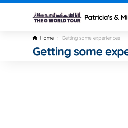
Patricia's & M
Home
Getting some experiences
Getting some expe