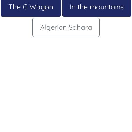
The G Wagon
In the mountains
Algerian Sahara