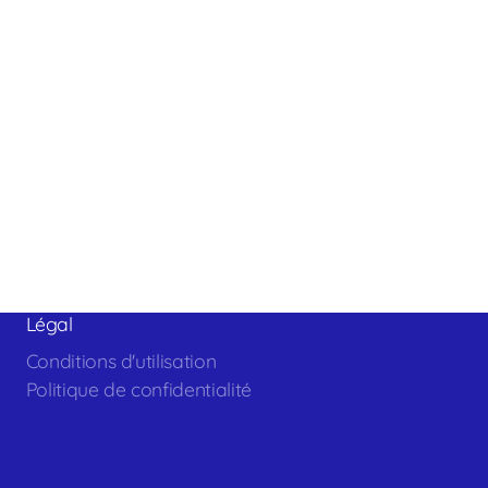
Légal
Conditions d'utilisation
Politique de confidentialité