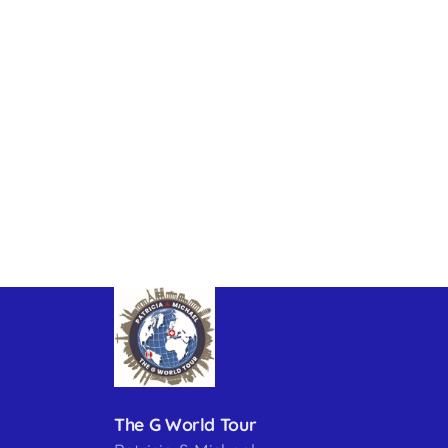
The G World Tour