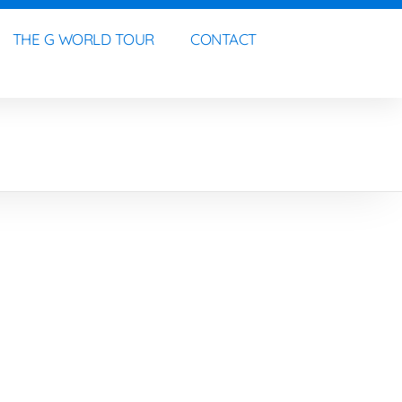
THE G WORLD TOUR
CONTACT