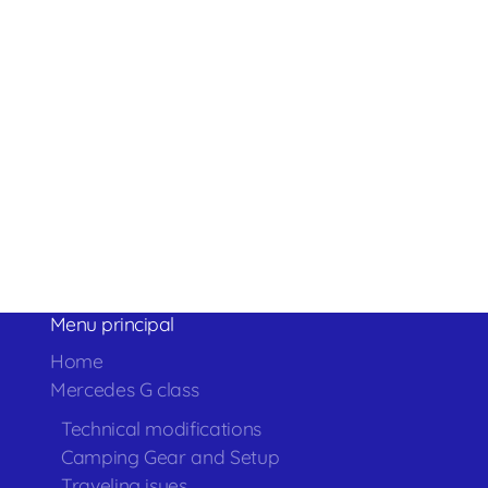
Menu principal
Home
Mercedes G class
Technical modifications
Camping Gear and Setup
Traveling isues