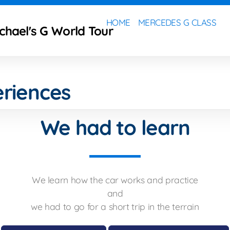
HOME
MERCEDES G CLASS
ichael's G World Tour
riences
We had to learn
We learn how the car works and practice
and
we had to go for a short trip in the terrain