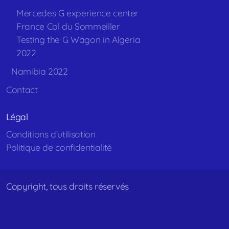
Mercedes G experience center
France Col du Sommeiller
Testing the G Wagon in Algeria
2022
Namibia 2022
Contact
Légal
Conditions d'utilisation
Politique de confidentialité
Copyright, tous droits réservés