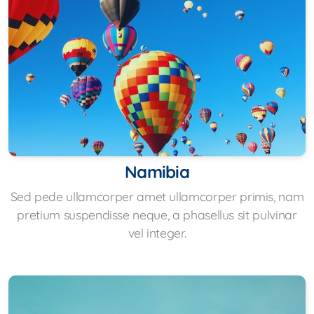
Namibia
Sed pede ullamcorper amet ullamcorper primis, nam
pretium suspendisse neque, a phasellus sit pulvinar
vel integer.