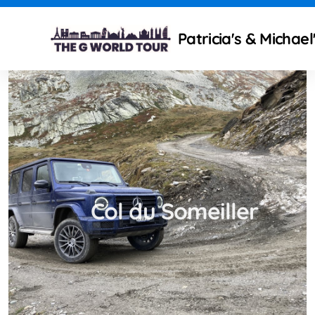
Patricia's & Michae
Technical modifications
Camping Gear and Setup
Traveling isues
Col du Someiller
What to improve ?
Mercedes Partners