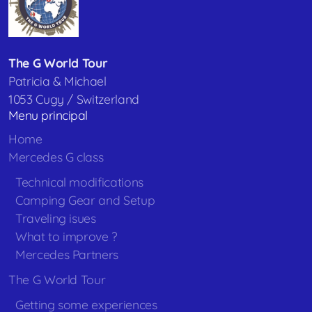
The G World Tour
Patricia & Michael
1053 Cugy / Switzerland
Menu principal
Home
Mercedes G class
Technical modifications
Camping Gear and Setup
Traveling isues
What to improve ?
Mercedes Partners
The G World Tour
Getting some experiences