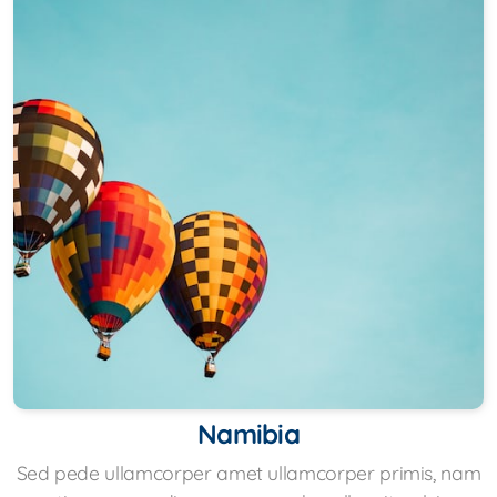
Namibia
Sed pede ullamcorper amet ullamcorper primis, nam