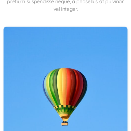
pretium suspendisse neque, a phasellus sit pulvinar
vel integer.