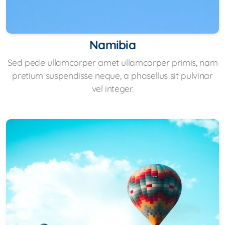
Namibia
Sed pede ullamcorper amet ullamcorper primis, nam
pretium suspendisse neque, a phasellus sit pulvinar
vel integer.