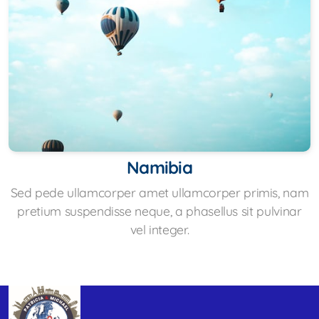
Namibia
Sed pede ullamcorper amet ullamcorper primis, nam
pretium suspendisse neque, a phasellus sit pulvinar
vel integer.