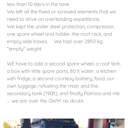
less than 10 liters in the tank.
We left all the fixed or screwed elements that we
need to drive on
overlanding expeditions.
We kept the under steel protection, compressor,
one spare wheel and holder, the roof rack, and
empty side boxes. We had over 2850 kg
"empty" weight.
WE have to add a second spare wheel, a roof tent,
a box with little spare parts, 80 lt water, a kitchen
with fridge, a second courtesy battery, food, our
own luggage,
refueling
the main and the
secondary tank (190lt),
and finally Patricia and me
... we are over the GWM. no doubt.