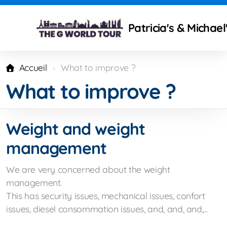
Patricia's & Michae
Accueil
What to improve ?
What to improve ?
Technical modifications
Camping Gear and Setup
Weight and weight
Traveling isues
management
What to improve ?
We are very concerned about the weight
Mercedes Partners
management.
This has security issues, mechanical issues, confort
issues, diesel consommation issues, and, and, and,...