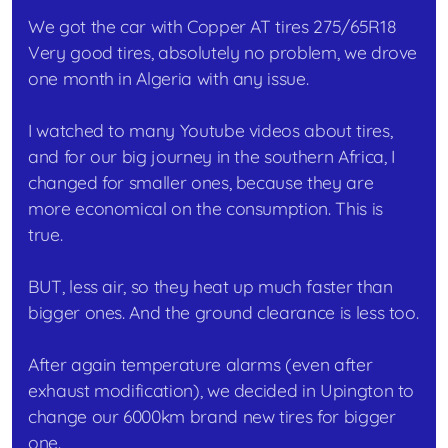
We got the car with Copper AT tires 275/65R18
Very good tires, absolutely no problem, we drove
one month in Algeria with any issue.
I watched to many Youtube videos about tires,
and for our big journey in the southern Africa, I
changed for smaller ones, because they are
more economical on the consumption. This is
true.
BUT, less air, so they heat up much faster than
bigger ones. And the ground clearance is less too.
After again temperature alarms (even after
exhaust modification), we decided in Upington to
change our 6000km brand new tires for bigger
one.