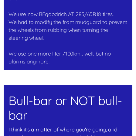
We use now BFgoodrich AT 285/65R18 tires.
We had to modify the front mudguard to prevent
the wheels from rubbing when turning the
steering wheel.
We use one more liter /100km... well, but no
alarms anymore.
Bull-bar or NOT bull-
bar
I think it's a matter of where you're going, and