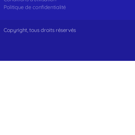
Politique de confidentialité
Copyright, tous droits réservés