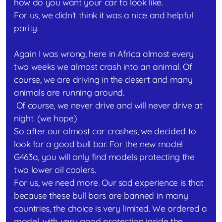
how do you want your car to look like.
For us, we didn't think it was a nice and helpful
parity.
Again I was wrong, here in Africa almost every
two weeks we almost crash into an animal. Of
course, we are driving in the desert and many
animals are running around.
Of course, we never drive and will never drive at
night. (we hope)
So after our almost car crashes, we decided to
look for a good bull bar. For the new model
G463a, you will only find models protecting the
two lower oil coolers.
For us, we need more. Our sad experience is that
because these bull bars are banned in many
countries, the choice is very limited. We ordered a
model, with very good protection inside the