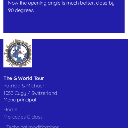
Now the opening angle is much better, close by
90 degrees.
The G World Tour
Patricia & Michael
1053 Cugy / Switzerland
Menu principal
Home
Mercedes G class
Technical modifications