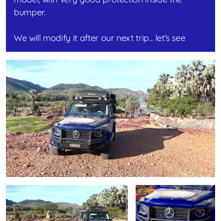
bumper.
We will modify it after our next trip... let's see