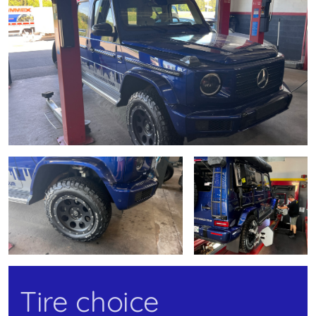
Tire choice