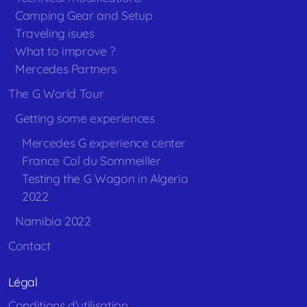
Camping Gear and Setup
Traveling isues
What to improve ?
Mercedes Partners
The G World Tour
Getting some experiences
Mercedes G experience center
France Col du Sommeiller
Testing the G Wagon in Algeria
2022
Namibia 2022
Contact
Légal
Conditions d'utilisation