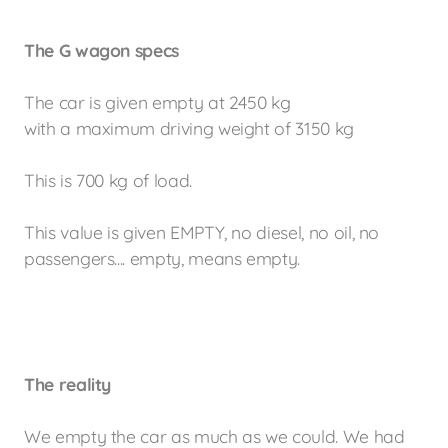
The G wagon specs
The car is given empty at 2450 kg
with a maximum driving weight of 3150 kg
This is 700 kg of load.
This value is given EMPTY, no diesel, no oil, no
passengers.... empty, means empty.
The
reality
We empty the car as much as we could. We had