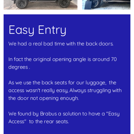
Easy Entry
We had a real bad time with the back doors.
In fact the original opening angle is around 70
degrees .
As we use the back seats for our luggage, the
access wasn't really easy, Always struggling with
the door not opening enough.
We found by Brabus a solution to have a "Easy
Access" to the rear seats.