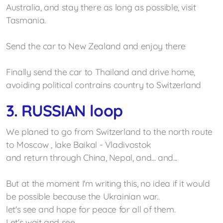
Australia, and stay there as long as
possible
, visit
Tasmania
.
Send the car to New Zealand and enjoy there
Finally send the car to Thailand and drive home,
avoiding political contrains country to Switzerland
3. RUSSIAN loop
We planed to go from Switzerland to the north route
to Moscow , lake Baikal - Vladivostok
and return through China, Nepal, and... and...
But at the moment I'm writing this, no idea if it would
be possible because the Ukrainian war..
let's see and hope for peace for all of them.
Let's wait and see...