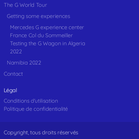
The G World Tour
Getting some experiences
Mercedes G experience center
France Col du Sommeiller
Testing the G Wagon in Algeria
2022
Namibia 2022
Contact
Légal
Conditions d'utilisation
Politique de confidentialité
Copyright, tous droits réservés