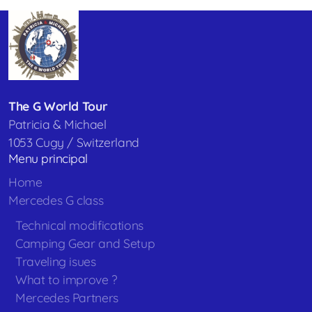
The G World Tour
Patricia & Michael
1053 Cugy / Switzerland
Menu principal
Home
Mercedes G class
Technical modifications
Camping Gear and Setup
Traveling isues
What to improve ?
Mercedes Partners