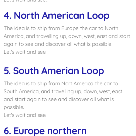
4. North American Loop
The idea is to ship from Europe the car to North
America, and travelling up, down, west, east and start
again to see and discover all what is possible.
Let's wait and see
5. South Amerian Loop
The idea is to ship from Nort America the car to
South America, and travelling up, down, west, east
and start again to see and discover all what is
possible.
Let's wait and see
6. Europe northern