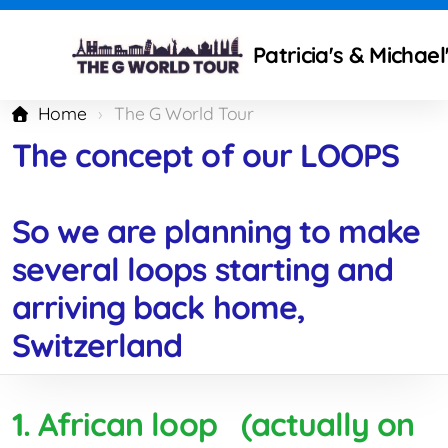
Patricia's & Michae
Home
The G World Tour
The concept of our LOOPS
Technical modifications
So we are planning to make
Camping Gear and Setup
several loops starting and
Traveling isues
arriving back home,
What to improve ?
Switzerland
Mercedes Partners
1. African loop (actually on