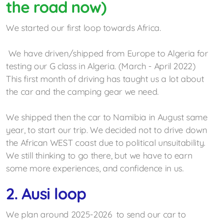
the road now)
Getting some experiences
We started our first loop towards Africa.
Mercedes G experience center
France Col du Sommeiller
We have driven/shipped from Europe to Algeria for
testing our G class in Algeria. (March - April 2022)
Testing the G Wagon in Algeria 2022
This first month of driving has taught us a lot about
the car and the camping gear we need.
Namibia 2022
We shipped then the car to Namibia in August same
year, to start our trip. We decided not to drive down
the African WEST coast due to political
unsuitability.
We still thinking to go there, but we have to earn
some more experiences, and confidence in us.
2. Ausi loop
We plan around 2025-2026 to send our car to