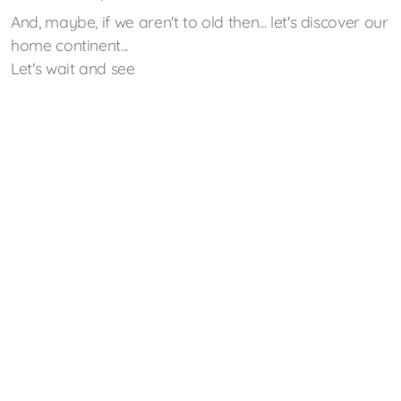
And, maybe, if we aren't to old then... let's discover our
home continent...
Let's wait and see